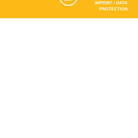
IMPRINT / DATA
PROTECTION